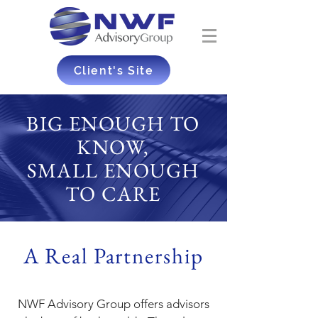
Client's Site
BIG ENOUGH TO
KNOW,
SMALL ENOUGH
TO CARE
A Real Partnership
NWF Advisory Group offers advisors