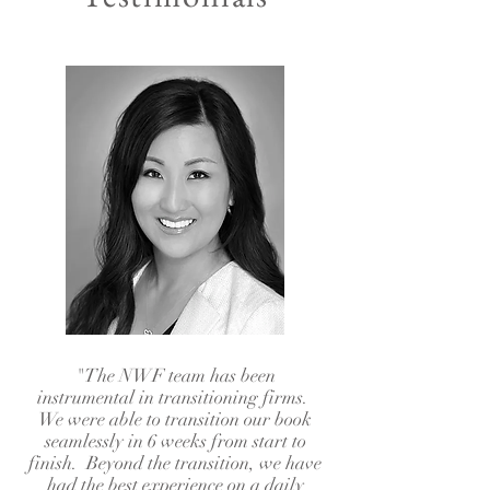
"The NWF team has been
instrumental in transitioning firms.
We were able to transition our book
seamlessly in 6 weeks from start to
finish. Beyond the transition, we have
had the best experience on a daily