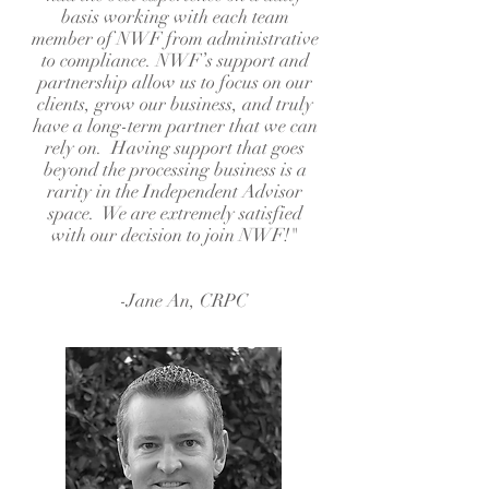
basis working with each team
member of NWF from administrative
to compliance. NWF’s support and
partnership allow us to focus on our
clients, grow our business, and truly
have a long-term partner that we can
rely on. Having support that goes
beyond the processing business is a
rarity in the Independent Advisor
space. We are extremely satisfied
with our decision to join NWF!"
-Jane An, CRPC