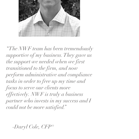
“The NWF team has been tremendously
supportive of my business. They gave us
the support we needed when we first
transitioned to the firm, and now
perform administrative and compliance
tasks in order to free up my time and
focus to serve our clients more
effectively. NWF is truly a business
partner who invests in my success and I
could not be more satisfied.”
-Daryl Cole, CFP®