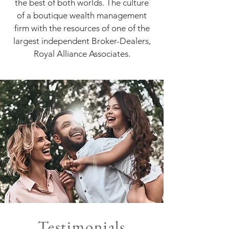
the best of both worlds. The culture
of a boutique wealth management
firm with the resources of one of the
largest independent Broker-Dealers,
Royal Alliance Associates.
Testimonials