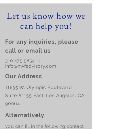
Let us know how we
can help you!
For any inquiries, please
call or email us
310 475 5854
|
Info@nwfadvisory.com
Our Address
11835 W. Olympic Boulevard
Suite #1155 East, Los Angeles, CA
90064
Alternatively
you can fill in the following contact: